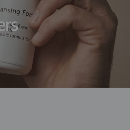
er and deliver