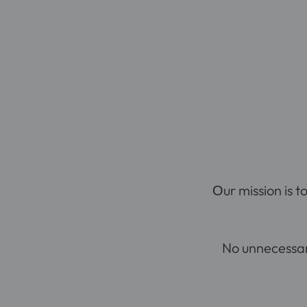
Оur mission is t
No unnecessary