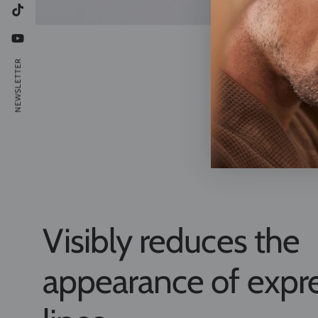
TikTok
YouTube
NEWSLETTER
Visibly reduces the
appearance of expr