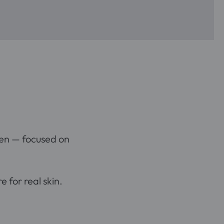
en — focused on
 for real skin.