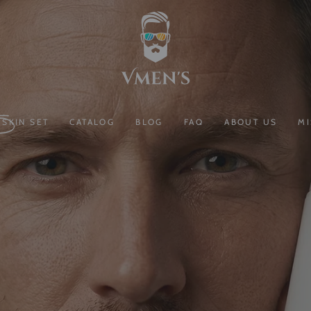
SKIN SET
CATALOG
BLOG
FAQ
ABOUT US
MI