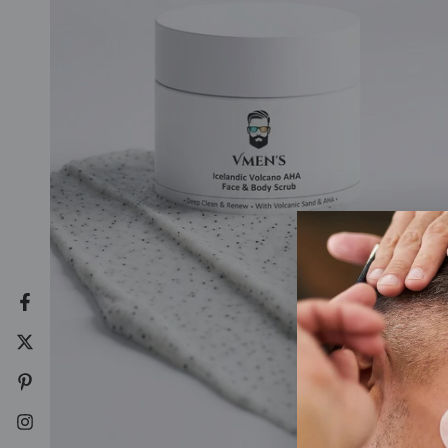
Facebook
Twitter
Pinterest
Instagram