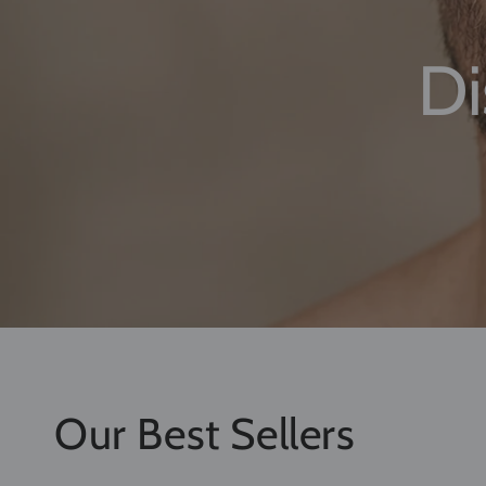
High-performa
Our Best Sellers