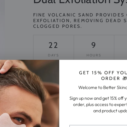
FINE VOLCANIC SAND PROVIDES
EXFOLIATION, REMOVING DEAD S
CLOGGED PORES.
22
9
DAYS
HOURS
GET 15% OFF YO
GET SMOOTHER SKIN TODAY
ORDER 
Welcome to Better Skin
Sign up now and get 15% off 
order, plus access to exper
and product upd