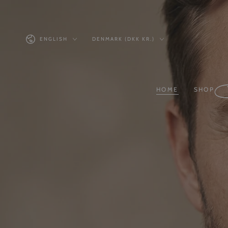
Similar products
SKIP TO
CONTENT
Language
Country/region
ENGLISH
DENMARK (DKK KR.)
HOME
SHOP