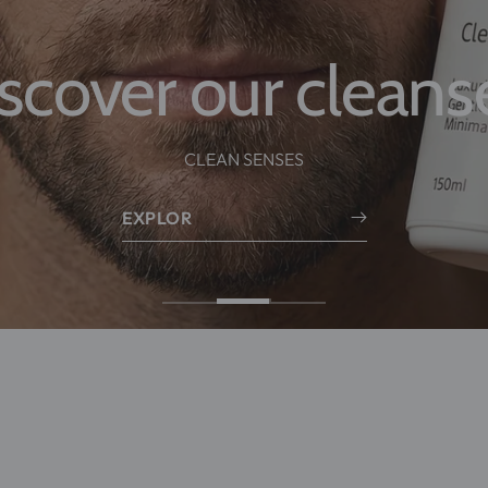
Skincare, made for men.
nce formulas designed to strengthen the skin barri
visible results — without irritation.
Explore
EXPLOR
BLEMISH CARE