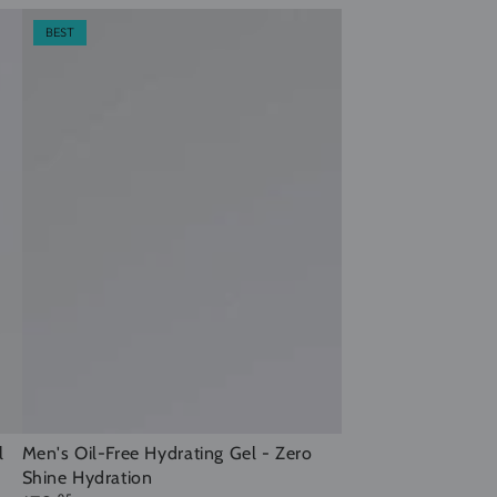
BEST
Men's
l
Men's Oil-Free Hydrating Gel - Zero
Shine Hydration
Oil-