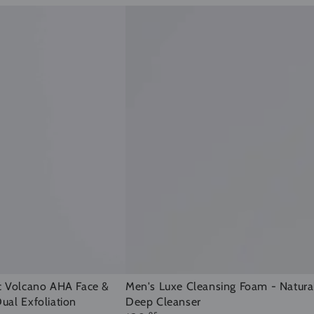
Men's
Men's Luxe Cleansing Foam - Natura
c Volcano AHA Face &
Deep Cleanser
ual Exfoliation
Luxe