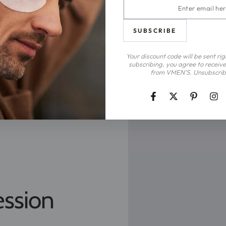
Enter
email
here
SUBSCRIBE
Your discount code will be sent ri
subscribing, you agree to receive
from VMEN’S. Unsubscrib
Facebook
Twitter
Pinterest
Ins
ession