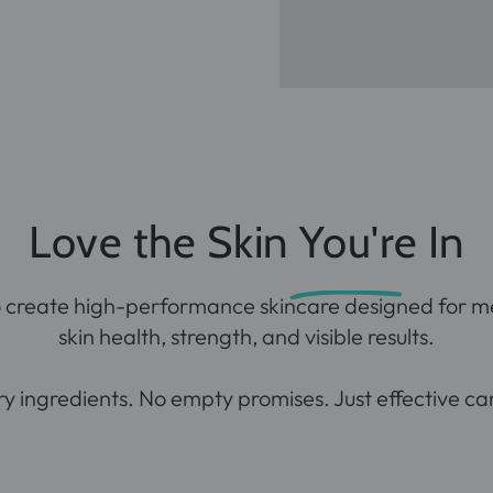
Love the Skin You're In
o create
high-performance
skincare designed for m
skin health, strength, and visible results.
 ingredients. No empty promises. Just effective care