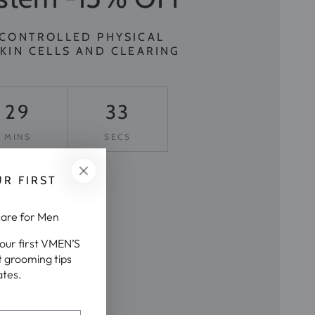
 CONTROLLED PHYSICAL
KIN CELLS AND CLEARING
29
30
MINS
SECS
UR FIRST

care for Men
your first VMEN’S
t grooming tips
ates.