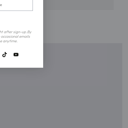
ght after sign-up.By
 occasional emails
e anytime.
tagram
TikTok
YouTube