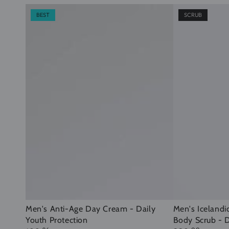
BEST
SCRUB
Men's
Men's
Men's Anti-Age Day Cream - Daily
Men's Icelandi
Youth Protection
Body Scrub - D
Anti-
Icelandic