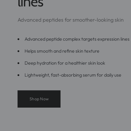
lines
Advanced peptides for smoother-looking skin
Advanced peptide complex targets expression lines
Helps smooth and refine skin texture
Deep hydration for a healthier skin look
Lightweight, fast-absorbing serum for daily use
Shop Now