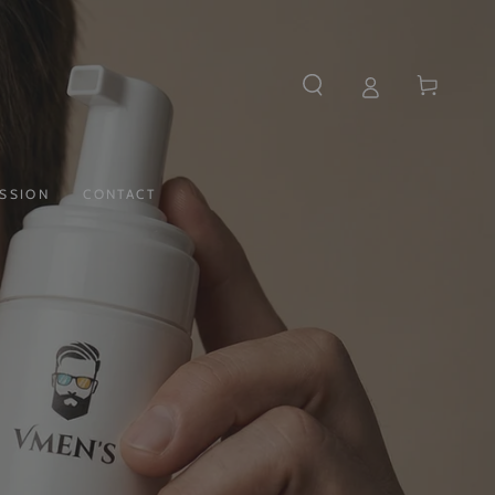
Cart
SSION
CONTACT