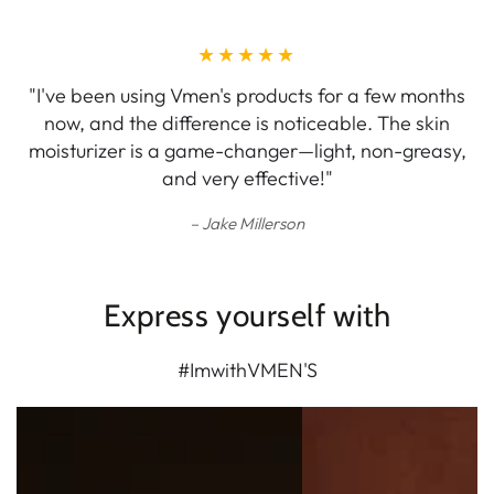
"I've been using Vmen's products for a few months
now, and the difference is noticeable. The skin
moisturizer is a game-changer—light, non-greasy,
and very effective!"
Jake Millerson
Express yourself with
#ImwithVMEN'S