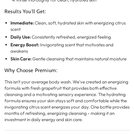
Results You'll Get:
Immediate:
Clean, soft, hydrated skin with energizing citrus
scent
Daily Use:
Consistently refreshed, energized feeling
Energy Boost:
Invigorating scent that motivates and
awakens
Skin Care:
Gentle cleansing that maintains natural moisture
Why Choose Premium:
This isn't your average body wash. We've created an energizing
formula with fresh grapefruit that provides both effective
cleansing and a motivating sensory experience. The hydrating
formula ensures your skin stays soft and comfortable while the
invigorating citrus scent energizes your day. One bottle provides
months of refreshing, energizing cleansing - making it an
investment in daily energy and skin care.