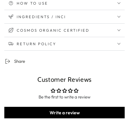
HOW TO USE
INGREDIENTS / INCI
COSMOS ORGANIC CERTIFIED
RETURN POLICY
Share
Customer Reviews
Be the first to write a review
Write a review