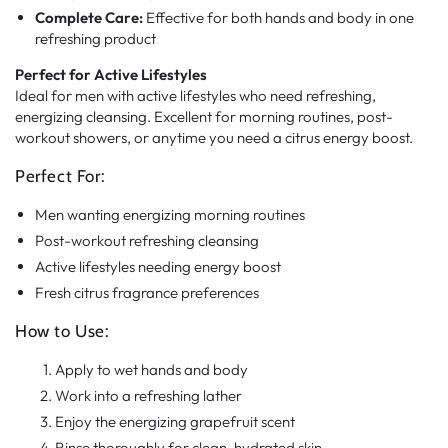
Complete Care:
Effective for both hands and body in one
refreshing product
Perfect for Active Lifestyles
Ideal for men with active lifestyles who need refreshing,
energizing cleansing. Excellent for morning routines, post-
workout showers, or anytime you need a citrus energy boost.
Perfect For:
Men wanting energizing morning routines
Post-workout refreshing cleansing
Active lifestyles needing energy boost
Fresh citrus fragrance preferences
How to Use:
Apply to wet hands and body
Work into a refreshing lather
Enjoy the energizing grapefruit scent
Rinse thoroughly for clean, hydrated skin