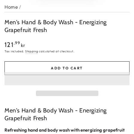
Home
/
Men's Hand & Body Wash - Energizing
Grapefruit Fresh
Regular
,99
121
kr
price
Tax included.
Shipping
calculated at checkout.
ADD TO CART
Men's Hand & Body Wash - Energizing
Grapefruit Fresh
Refreshing hand and body wash with energizing grapefruit