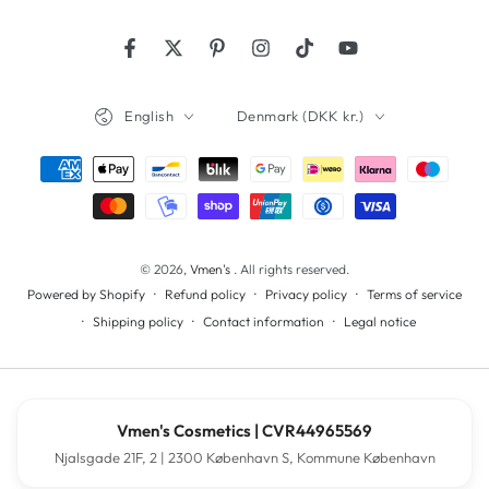
Facebook
Twitter
Pinterest
Instagram
TikTok
YouTube
Language
Country/region
English
Denmark (DKK kr.)
Payment
methods
© 2026,
Vmen's
. All rights reserved.
Refund policy
Privacy policy
Terms of service
Powered by Shopify
Shipping policy
Contact information
Legal notice
Vmen's Cosmetics | CVR44965569
Njalsgade 21F, 2 | 2300 København S, Kommune København