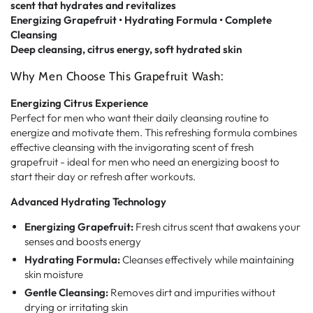
scent that hydrates and revitalizes
Energizing Grapefruit • Hydrating Formula • Complete
Cleansing
Deep cleansing, citrus energy, soft hydrated skin
Why Men Choose This Grapefruit Wash:
Energizing Citrus Experience
Perfect for men who want their daily cleansing routine to
energize and motivate them. This refreshing formula combines
effective cleansing with the invigorating scent of fresh
grapefruit - ideal for men who need an energizing boost to
start their day or refresh after workouts.
Advanced Hydrating Technology
Energizing Grapefruit:
Fresh citrus scent that awakens your
senses and boosts energy
Hydrating Formula:
Cleanses effectively while maintaining
skin moisture
Gentle Cleansing:
Removes dirt and impurities without
drying or irritating skin