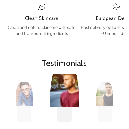
Clean Skincare
European Deli
Clean and natural skincare with safe
Fast delivery options wit
and transparent ingredients
EU import duti
Testimonials