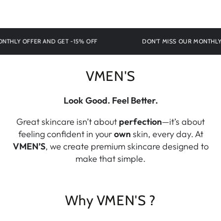
LY OFFER AND GET -15% OFF
DON'T MISS OUR MONTHLY OFF
VMEN'S
Look Good. Feel Better.
Great skincare isn’t about
perfection
—it’s about
feeling confident in your
own
skin, every day. At
VMEN’S
, we create premium skincare designed to
make that simple.
Why VMEN'S ?