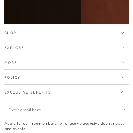
SHOP
EXPLORE
MORE
POLICY
EXCLUSIVE BENEFITS
Enter
email
Apply for our free membership to receive exclusive deals, news,
here
and events.