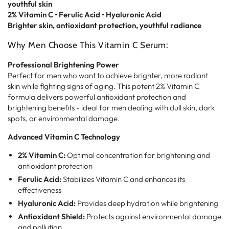
youthful skin
2% Vitamin C • Ferulic Acid • Hyaluronic Acid
Brighter skin, antioxidant protection, youthful radiance
Why Men Choose This Vitamin C Serum:
Professional Brightening Power
Perfect for men who want to achieve brighter, more radiant
skin while fighting signs of aging. This potent 2% Vitamin C
formula delivers powerful antioxidant protection and
brightening benefits - ideal for men dealing with dull skin, dark
spots, or environmental damage.
Advanced Vitamin C Technology
2% Vitamin C:
Optimal concentration for brightening and
antioxidant protection
Ferulic Acid:
Stabilizes Vitamin C and enhances its
effectiveness
Hyaluronic Acid:
Provides deep hydration while brightening
Antioxidant Shield:
Protects against environmental damage
and pollution