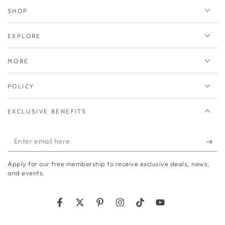
SHOP
EXPLORE
MORE
POLICY
EXCLUSIVE BENEFITS
Enter
email
Apply for our free membership to receive exclusive deals, news,
here
and events.
Facebook
Twitter
Pinterest
Instagram
TikTok
YouTube