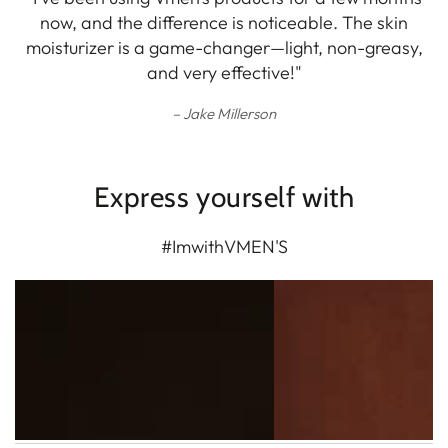
now, and the difference is noticeable. The skin
moisturizer is a game-changer—light, non-greasy,
and very effective!"
Jake Millerson
Express yourself with
#ImwithVMEN'S