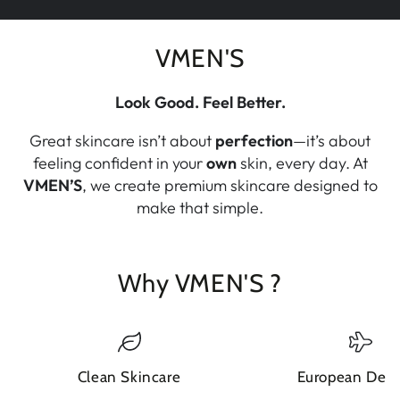
VMEN'S
Look Good. Feel Better.
Great skincare isn’t about
perfection
—it’s about
feeling confident in your
own
skin, every day. At
VMEN’S
, we create premium skincare designed to
make that simple.
Why VMEN'S ?
Clean Skincare
European Deli