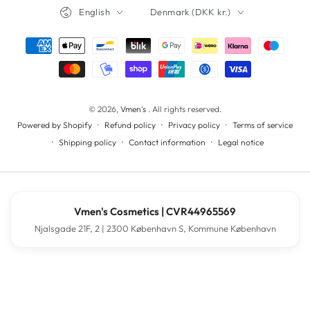
Language
Country/region
English
Denmark (DKK kr.)
Payment
methods
© 2026,
Vmen's
. All rights reserved.
Refund policy
Privacy policy
Terms of service
Powered by Shopify
Shipping policy
Contact information
Legal notice
Vmen's Cosmetics | CVR44965569
Njalsgade 21F, 2 | 2300 København S, Kommune København