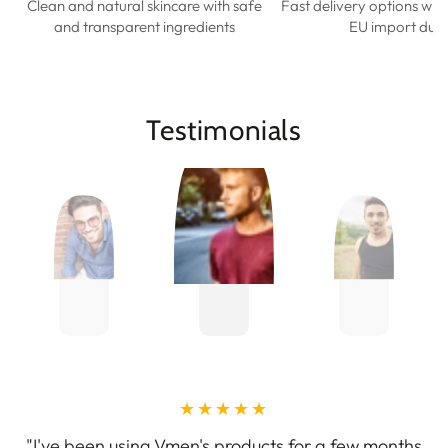
Clean and natural skincare with safe
Fast delivery options wit
and transparent ingredients
EU import duti
Testimonials
"I've been using Vmen's products for a few months