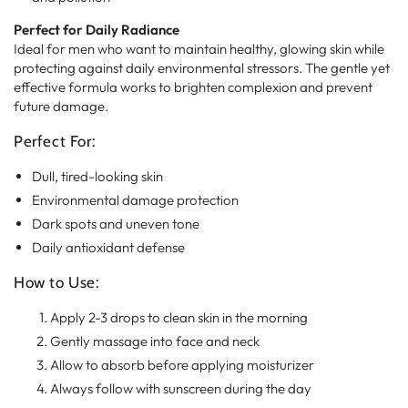
Perfect for Daily Radiance
Ideal for men who want to maintain healthy, glowing skin while
protecting against daily environmental stressors. The gentle yet
effective formula works to brighten complexion and prevent
future damage.
Perfect For:
Dull, tired-looking skin
Environmental damage protection
Dark spots and uneven tone
Daily antioxidant defense
How to Use:
Apply 2-3 drops to clean skin in the morning
Gently massage into face and neck
Allow to absorb before applying moisturizer
Always follow with sunscreen during the day