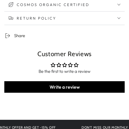
COSMOS ORGANIC CERTIFIED
RETURN POLICY
Share
Customer Reviews
Be the first to write a review
Write a review
Y OFFER AND GET -15% OFF
DON'T MISS OUR MONTHLY OFFE