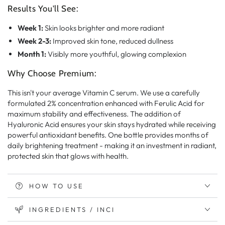
Results You'll See:
Week 1:
Skin looks brighter and more radiant
Week 2-3:
Improved skin tone, reduced dullness
Month 1:
Visibly more youthful, glowing complexion
Why Choose Premium:
This isn't your average Vitamin C serum. We use a carefully
formulated 2% concentration enhanced with Ferulic Acid for
maximum stability and effectiveness. The addition of
Hyaluronic Acid ensures your skin stays hydrated while receiving
powerful antioxidant benefits. One bottle provides months of
daily brightening treatment - making it an investment in radiant,
protected skin that glows with health.
HOW TO USE
INGREDIENTS / INCI