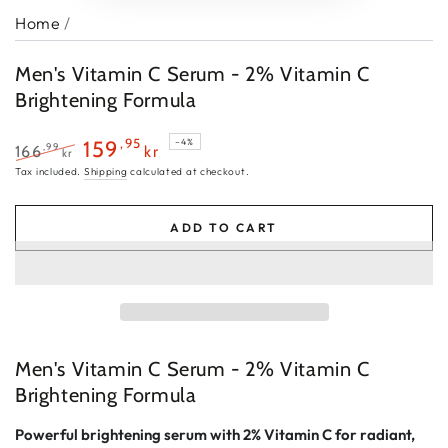
Home
/
Men's Vitamin C Serum - 2% Vitamin C
Brightening Formula
,95
159
–4%
,99
166
kr
kr
Regular
Sale
Tax included.
Shipping
calculated at checkout.
price
price
ADD TO CART
Men's Vitamin C Serum - 2% Vitamin C
Brightening Formula
Powerful brightening serum with 2% Vitamin C for radiant,