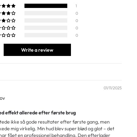
1
0
0
0
0
Write a review
01/11/2025
sov
d effekt allerede efter første brug
ntede ikke så gode resultater efter første gang, men
de mig virkelig. Min hud blev super blød og glat – det
 har fået en professionel behandling. Den efterlader