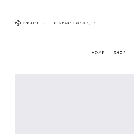
Similar products
SKIP TO
CONTENT
Language
Country/region
ENGLISH
DENMARK (DKK KR.)
HOME
SHOP
SKIP TO PRODUCT
INFORMATION