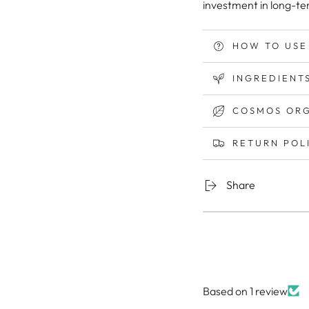
investment in long-te
HOW TO USE
INGREDIENTS
COSMOS ORG
RETURN POL
Share
Based on 1 review