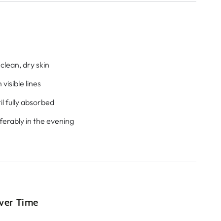
clean, dry skin
visible lines
l fully absorbed
eferably in the evening
Over Time