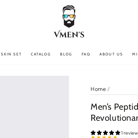
SKIN SET
CATALOG
BLOG
FAQ
ABOUT US
MI
Home
/
Men’s Pepti
Revolutiona
1 review