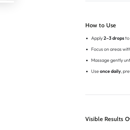
How to Use
Apply
2–3 drops
to 
Focus on areas with 
Massage gently unti
Use
once daily
, pr
Visible Results 