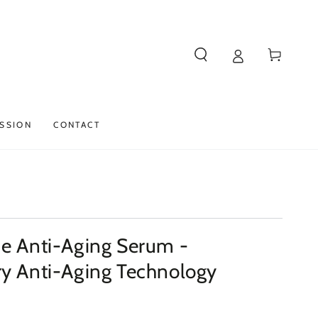
Cart
SSION
CONTACT
de Anti-Aging Serum -
ry Anti-Aging Technology