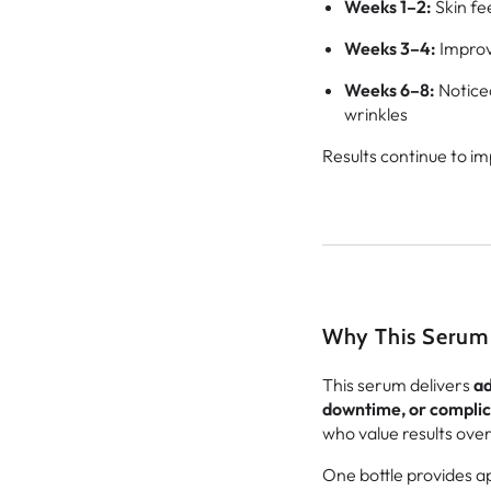
Weeks 1–2:
Skin fe
Weeks 3–4:
Improve
Weeks 6–8:
Notice
wrinkles
Results continue to im
Why This Serum 
This serum delivers
ad
downtime, or complic
who value results ove
One bottle provides 