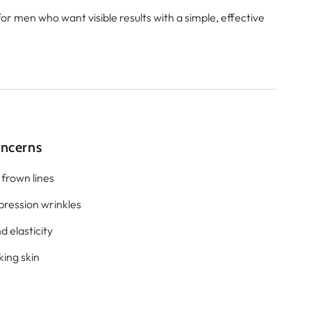
for men who want visible results with a simple, effective
oncerns
 frown lines
pression wrinkles
d elasticity
king skin