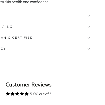
rm skin health and confidence.
 / INCI
ANIC CERTIFIED
ICY
Customer Reviews
5.00 out of 5