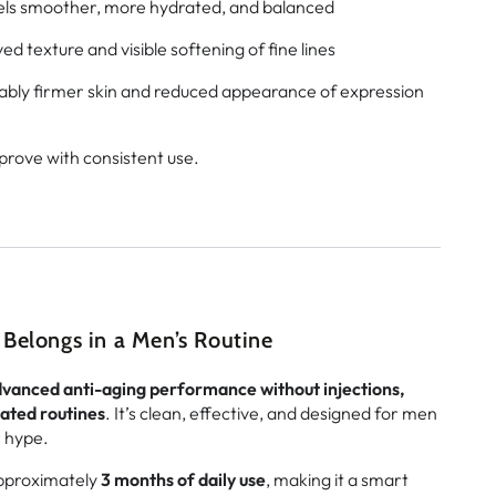
els smoother, more hydrated, and balanced
d texture and visible softening of fine lines
ably firmer skin and reduced appearance of expression
prove with consistent use.
Belongs in a Men’s Routine
vanced anti-aging performance without injections,
ated routines
. It’s clean, effective, and designed for men
r hype.
approximately
3 months of daily use
, making it a smart