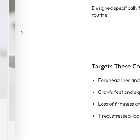
Designed specifically 
routine.
Targets These C
Forehead lines and
Crow’s feet and ex
Loss of firmness an
Tired, stressed-loo