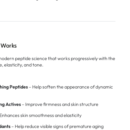
 Works
 modern peptide science that works progressively with the
, elasticity, and tone.
hing Peptides
– Help soften the appearance of dynamic
ng Actives
– Improve firmness and skin structure
Enhances skin smoothness and elasticity
dants
– Help reduce visible signs of premature aging