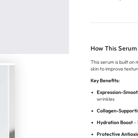
How This Serum
This serum is built on
skin to improve texture
Key Benefits:
Expression-Smoot
wrinkles
Collagen-Supporti
Hydration Boost
– 
Protective Antioxi