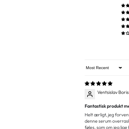
Sort by
Ventsislav Bori
Fantastisk produkt me
Helt ærligt, jeg forve
denne serum overraske
føles, som om jeg lige