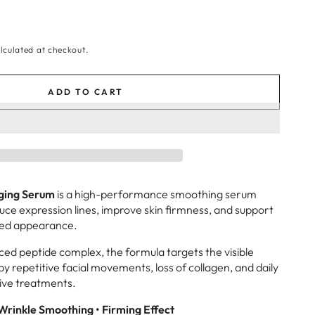
lculated at checkout.
ADD TO CART
Aging Serum
is a high-performance smoothing serum
duce expression lines, improve skin firmness, and support
xed appearance.
d peptide complex, the formula targets the visible
by repetitive facial movements, loss of collagen, and daily
sive treatments.
Wrinkle Smoothing • Firming Effect