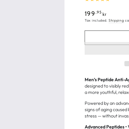
Regular
,95
199
kr
price
Tax included.
Shipping
ca
Men’s Peptide Anti-
designed to visibly re
a more youthful, rela
Powered by an advance
signs of aging caused 
stress — without inva
Advanced Peptides • 