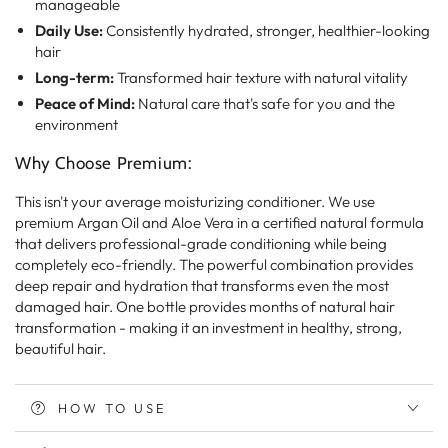
manageable
Daily Use:
Consistently hydrated, stronger, healthier-looking
hair
Long-term:
Transformed hair texture with natural vitality
Peace of Mind:
Natural care that's safe for you and the
environment
Why Choose Premium:
This isn't your average moisturizing conditioner. We use
premium Argan Oil and Aloe Vera in a certified natural formula
that delivers professional-grade conditioning while being
completely eco-friendly. The powerful combination provides
deep repair and hydration that transforms even the most
damaged hair. One bottle provides months of natural hair
transformation - making it an investment in healthy, strong,
beautiful hair.
HOW TO USE