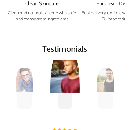
Clean Skincare
European Deli
Clean and natural skincare with safe
Fast delivery options wit
and transparent ingredients
EU import duti
Testimonials