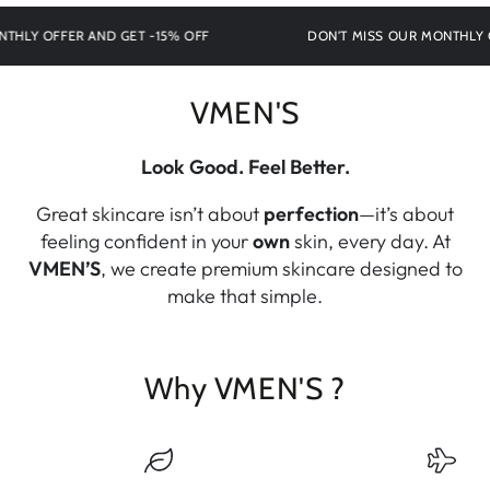
Y OFFER AND GET -15% OFF
DON'T MISS OUR MONTHLY OFFE
VMEN'S
Look Good. Feel Better.
Great skincare isn’t about
perfection
—it’s about
feeling confident in your
own
skin, every day. At
VMEN’S
, we create premium skincare designed to
make that simple.
Why VMEN'S ?