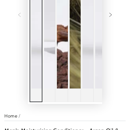
Home
/