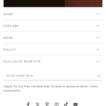
SHOP
EXPLORE
MORE
POLICY
EXCLUSIVE BENEFITS
Enter
email
Apply for our free membership to receive exclusive deals, news,
here
and events.