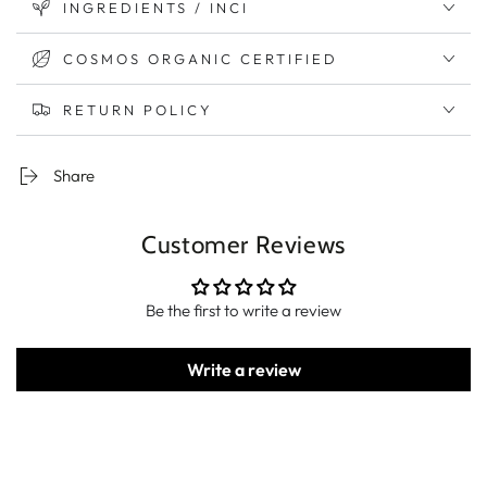
INGREDIENTS / INCI
COSMOS ORGANIC CERTIFIED
RETURN POLICY
Share
Customer Reviews
Be the first to write a review
Write a review