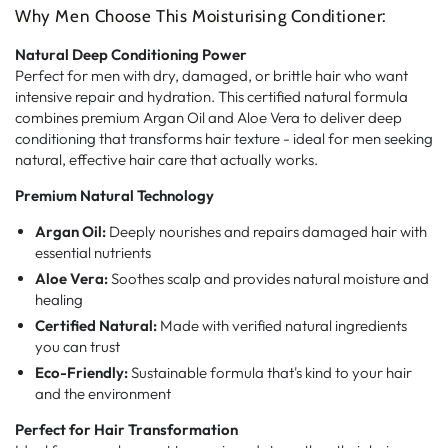
Why Men Choose This Moisturising Conditioner:
Natural Deep Conditioning Power
Perfect for men with dry, damaged, or brittle hair who want
intensive repair and hydration. This certified natural formula
combines premium Argan Oil and Aloe Vera to deliver deep
conditioning that transforms hair texture - ideal for men seeking
natural, effective hair care that actually works.
Premium Natural Technology
Argan Oil:
Deeply nourishes and repairs damaged hair with
essential nutrients
Aloe Vera:
Soothes scalp and provides natural moisture and
healing
Certified Natural:
Made with verified natural ingredients
you can trust
Eco-Friendly:
Sustainable formula that's kind to your hair
and the environment
Perfect for Hair Transformation