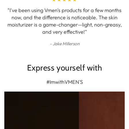
"I've been using Vmen's products for a few months
now, and the difference is noticeable. The skin
moisturizer is a game-changer—light, non-greasy,
and very effective!"
Jake Millerson
Express yourself with
#ImwithVMEN'S