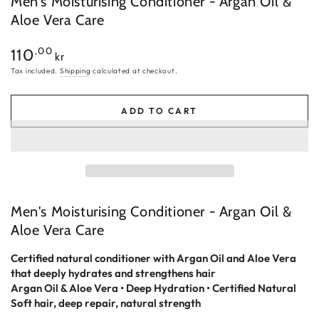
Men's Moisturising Conditioner - Argan Oil &
Aloe Vera Care
Regular
,00
110
kr
price
Tax included.
Shipping
calculated at checkout.
ADD TO CART
Men's Moisturising Conditioner - Argan Oil &
Aloe Vera Care
Certified natural conditioner with Argan Oil and Aloe Vera
that deeply hydrates and strengthens hair
Argan Oil & Aloe Vera • Deep Hydration • Certified Natural
Soft hair, deep repair, natural strength