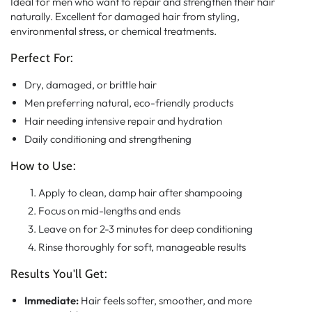
Ideal for men who want to repair and strengthen their hair
naturally. Excellent for damaged hair from styling,
environmental stress, or chemical treatments.
Perfect For:
Dry, damaged, or brittle hair
Men preferring natural, eco-friendly products
Hair needing intensive repair and hydration
Daily conditioning and strengthening
How to Use:
Apply to clean, damp hair after shampooing
Focus on mid-lengths and ends
Leave on for 2-3 minutes for deep conditioning
Rinse thoroughly for soft, manageable results
Results You'll Get:
Immediate:
Hair feels softer, smoother, and more