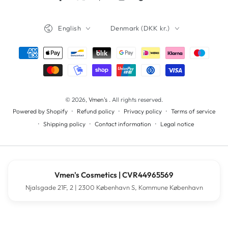
Facebook
Twitter
Pinterest
Instagram
TikTok
YouTube
Language
Country/region
English
Denmark (DKK kr.)
Payment
methods
© 2026,
Vmen's
. All rights reserved.
Refund policy
Privacy policy
Terms of service
Powered by Shopify
Shipping policy
Contact information
Legal notice
Vmen's Cosmetics | CVR44965569
Njalsgade 21F, 2 | 2300 København S, Kommune København