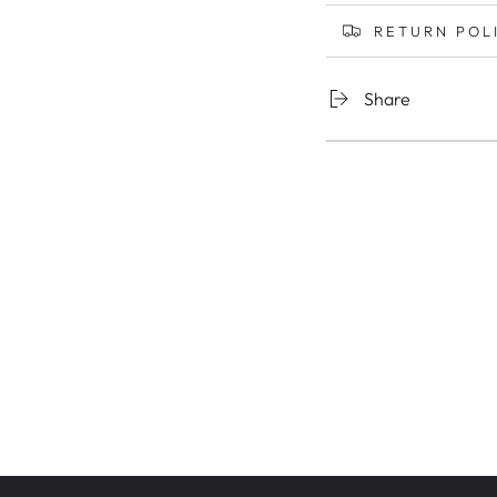
RETURN POL
Share