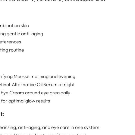
mbination skin
ing gentle anti-aging
references
ing routine
rifying Mousse morning and evening
tinol-Alternative Oil Serum at night
 Eye Cream around eye area daily
 for optimal glow results
t:
eansing, anti-aging, and eye care in one system