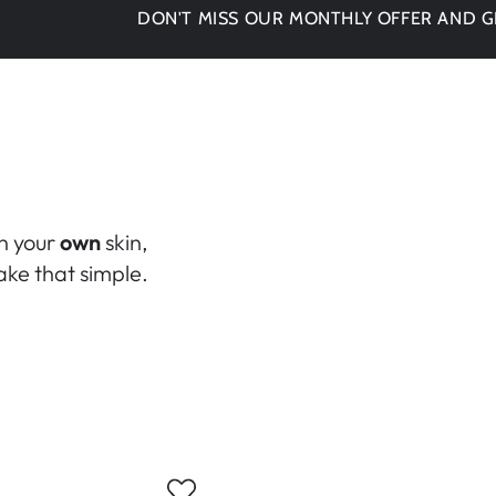
DON'T MISS OUR MONTHLY OFFER AND GET -15%
in your
own
skin,
ke that simple.