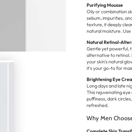
Purifying Mousse
Oily or combination s
sebum, impurities, and 
texture, it deeply clea
natural moisture. Use 
Natural Retinol-Alter
Gentle yet powerful, t
alternative to retinol.
your skin's natural glo
it's your go-to for ma
Brightening Eye Cre
Long days and late nig
This rejuvenating eye
puffiness, dark circle
refreshed.
Why Men Choose T
Complete Skin Trans