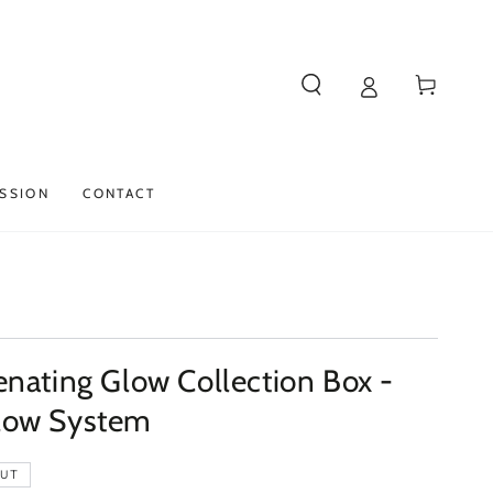
Cart
SSION
CONTACT
nating Glow Collection Box -
low System
OUT