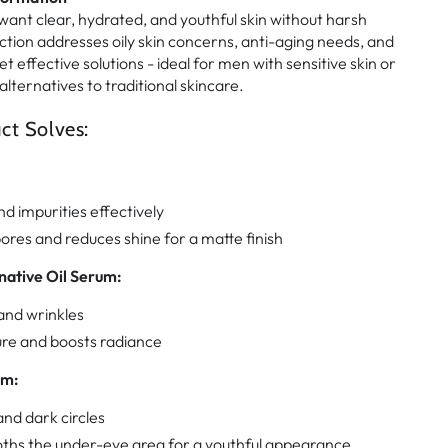
ant clear, hydrated, and youthful skin without harsh
ction addresses oily skin concerns, anti-aging needs, and
t effective solutions - ideal for men with sensitive skin or
alternatives to traditional skincare.
ct Solves:
nd impurities effectively
ores and reduces shine for a matte finish
native Oil Serum:
and wrinkles
ure and boosts radiance
am:
nd dark circles
ths the under-eye area for a youthful appearance