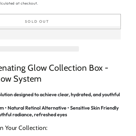
lculated at checkout.
SOLD OUT
nating Glow Collection Box -
low System
olution designed to achieve clear, hydrated, and youthful
• Natural Retinol Alternative • Sensitive Skin Friendly
uthful radiance, refreshed eyes
n Your Collection: