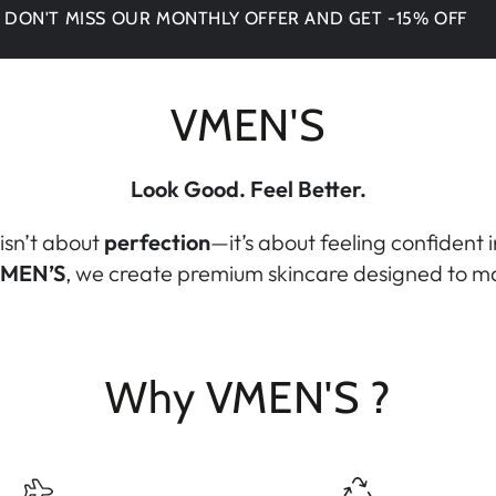
 MISS OUR MONTHLY OFFER AND GET -15% OFF
VMEN'S
Look Good. Feel Better.
isn’t about
perfection
—it’s about feeling confident 
MEN’S
, we create premium skincare designed to ma
Why VMEN'S ?