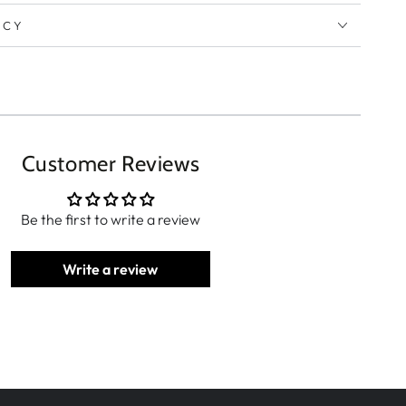
ICY
Customer Reviews
Be the first to write a review
Write a review