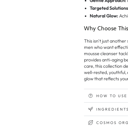
Gentle Approach:
Targeted Solutions
Natural Glow:
Achi
Why Choose This 
This isn't just anothe
men who want effectiv
mousse cleanser tackl
provides anti-aging be
care, this collection 
well-rested, youthful,
glow that reflects your
HOW TO USE
INGREDIENTS
COSMOS ORG