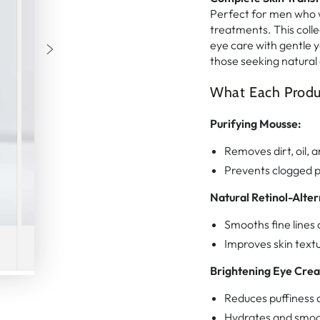
Perfect for men who w
treatments. This colle
eye care with gentle ye
those seeking natural 
What Each Produ
Purifying Mousse:
Removes dirt, oil, a
Prevents clogged p
Natural Retinol-Alter
Smooths fine lines 
Improves skin text
Brightening Eye Cre
Reduces puffiness a
Hydrates and smoo