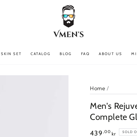
SKIN SET
CATALOG
BLOG
FAQ
ABOUT US
MI
Home
/
Men's Rejuve
Complete G
Regular
,00
439
SOLD 
kr