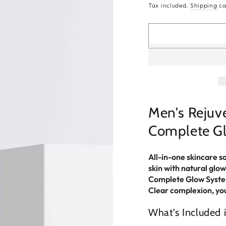
price
Tax included.
Shipping
ca
Men's Rejuve
Complete G
All-in-one skincare s
skin with natural glow
Complete Glow System 
Clear complexion, yo
What's Included i