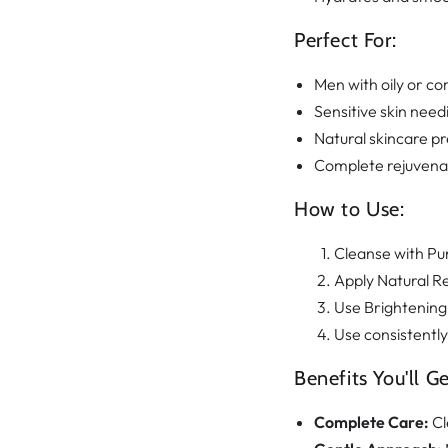
Perfect For:
Men with oily or co
Sensitive skin need
Natural skincare p
Complete rejuvenat
How to Use:
Cleanse with Pu
Apply Natural Re
Use Brightening
Use consistently
Benefits You'll Ge
Complete Care:
Cl