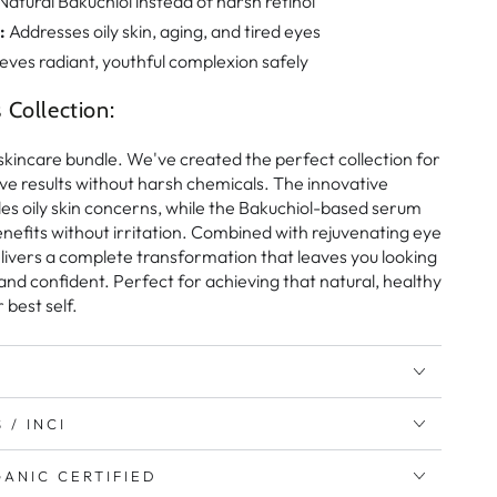
Natural Bakuchiol instead of harsh retinol
:
Addresses oily skin, aging, and tired eyes
eves radiant, youthful complexion safely
Collection:
r skincare bundle. We've created the perfect collection for
e results without harsh chemicals. The innovative
es oily skin concerns, while the Bakuchiol-based serum
nefits without irritation. Combined with rejuvenating eye
delivers a complete transformation that leaves you looking
 and confident. Perfect for achieving that natural, healthy
 best self.
 / INCI
ANIC CERTIFIED