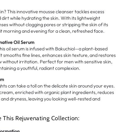
kin? This innovative mousse cleanser tackles excess
dirt while hydrating the skin. With its lightweight
nses without clogging pores or stripping the skin of its
it morning and evening for a clean, refreshed face.
native Oil Serum
his oil serum is infused with Bakuchiol—a plant-based
 It smooths fine lines, enhances skin texture, and restores
w without irritation. Perfect for men with sensitive skin,
intaining a youthful, radiant complexion.
am
hts can take a toll on the delicate skin around your eyes.
 cream, enriched with organic plant ingredients, reduces
s, and dryness, leaving you looking well-rested and
his Rejuvenating Collection:
formation