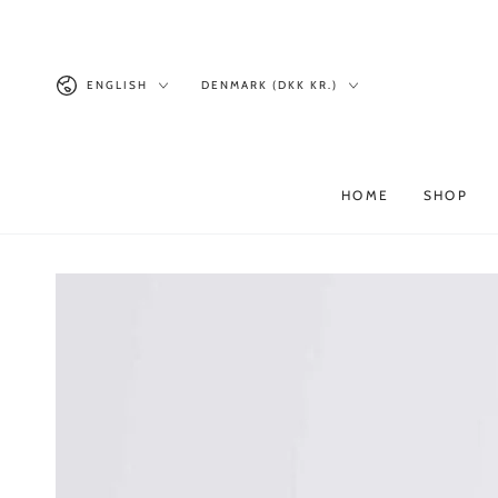
Similar products
SKIP TO
CONTENT
Language
Country/region
ENGLISH
DENMARK (DKK KR.)
HOME
SHOP
SKIP TO PRODUCT
INFORMATION