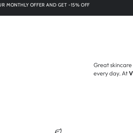
THLY OFFER AND GET -15% OFF
DON'T
Great skincare 
every day. At
V