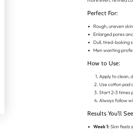
more even, refined com
Perfect For:
Rough, uneven skin
Enlarged pores an
Dull, tired-looking s
Men wanting profes
How to Use:
Apply to clean, d
Use cotton pad o
Start 2-3 times 
Always follow w
Results You'll See
Week 1:
Skin feels