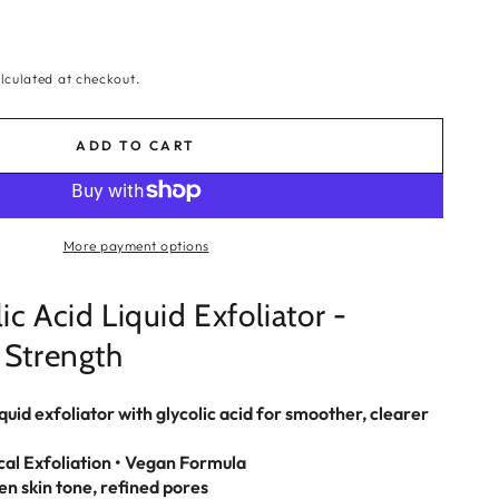
lculated at checkout.
ADD TO CART
More payment options
ic Acid Liquid Exfoliator -
 Strength
uid exfoliator with glycolic acid for smoother, clearer
cal Exfoliation • Vegan Formula
n skin tone, refined pores