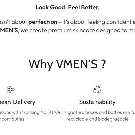
Look Good. Feel Better.
isn’t about
perfection
—it’s about feeling confident 
MEN’S
, we create premium skincare designed to ma
Why VMEN'S ?
pean Delivery
Sustainability
ptions with tracking No EU
Our signature boxes and bottles are fu
mport duties
recyclable and biodegradable