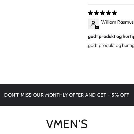
William Rasmu
godt produkt og hurti
godt produkt og hurtig
T MISS OUR MONTHLY OFFER AND GET -15% OFF
VMEN'S