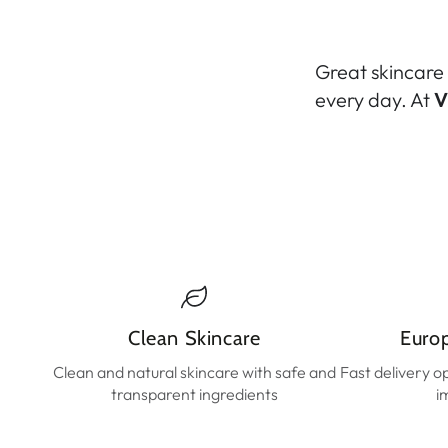
Great skincare 
every day. At
V
Clean Skincare
Euro
Clean and natural skincare with safe and
Fast delivery o
transparent ingredients
i