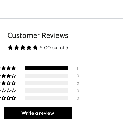
Customer Reviews
5.00 out of 5
1
0
0
0
0
Write a review