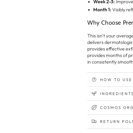
Week 2-3:
Improved
Month 1:
Visibly ref
Why Choose Pre
This isn't your averag
delivers dermatologist
provides effective exf
provides months of pr
in consistently smooth
HOW TO USE
INGREDIENTS
COSMOS ORG
RETURN POL