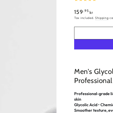
Regular
,95
159
kr
price
Tax included.
Shipping
ca
Men's Glycol
Professional
Professional-grade liq
skin
Glycolic Acid • Chemi
Smoother texture, eve