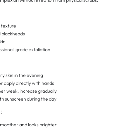
plexion without irritation from physical scrubs.
 texture
d blackheads
kin
sional-grade exfoliation
ry skin in the evening
r apply directly with hands
per week, increase gradually
ith sunscreen during the day
:
 smoother and looks brighter