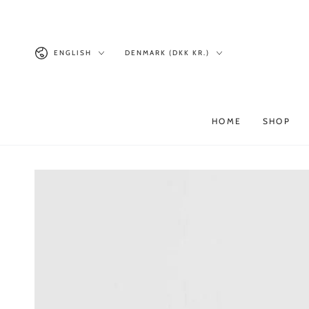
Similar products
SKIP TO
CONTENT
Language
Country/region
ENGLISH
DENMARK (DKK KR.)
HOME
SHOP
SKIP TO PRODUCT
INFORMATION