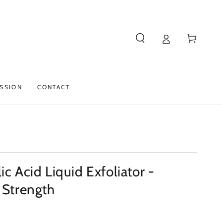
Cart
SSION
CONTACT
ic Acid Liquid Exfoliator -
 Strength