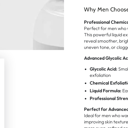
Why Men Choose T
Professional Chemica
Perfect for men who w
This powerful liquid ex
reveal smoother, brigh
uneven tone, or clogg
Advanced Glycolic Ac
Glycolic Acid:
Small
exfoliation
Chemical Exfoliati
Liquid Formula:
Eas
Professional Stren
Perfect for Advanced
Ideal for men who want
improving skin textur