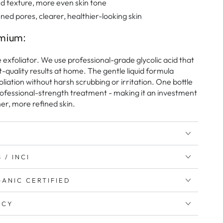
 texture, more even skin tone
ined pores, clearer, healthier-looking skin
mium:
e exfoliator. We use professional-grade glycolic acid that
-quality results at home. The gentle liquid formula
oliation without harsh scrubbing or irritation. One bottle
ofessional-strength treatment - making it an investment
er, more refined skin.
 / INCI
ANIC CERTIFIED
ICY