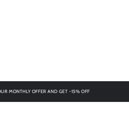
NTHLY OFFER AND GET -15% OFF
DON'