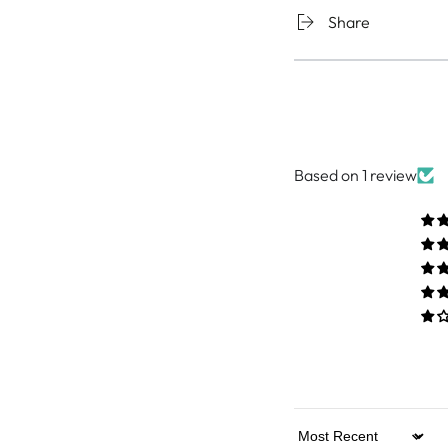
Share
Based on 1 review
Sort by