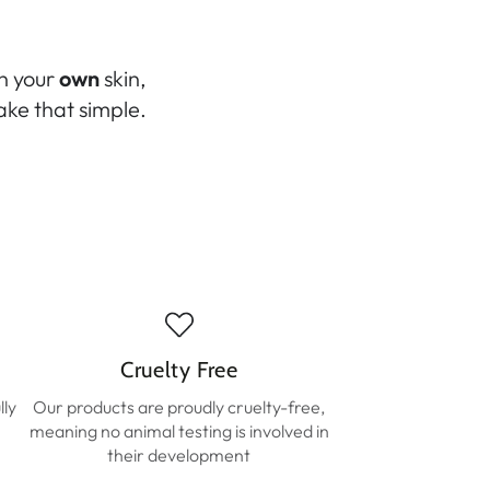
in your
own
skin,
ke that simple.
Cruelty Free
lly
Our products are proudly cruelty-free,
meaning no animal testing is involved in
their development