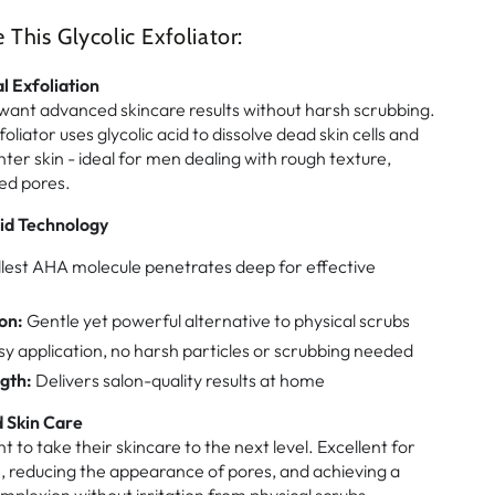
his Glycolic Exfoliator:
l Exfoliation
ant advanced skincare results without harsh scrubbing.
foliator uses glycolic acid to dissolve dead skin cells and
ter skin - ideal for men dealing with rough texture,
ed pores.
id Technology
est AHA molecule penetrates deep for effective
on:
Gentle yet powerful alternative to physical scrubs
y application, no harsh particles or scrubbing needed
gth:
Delivers salon-quality results at home
 Skin Care
 to take their skincare to the next level. Excellent for
e, reducing the appearance of pores, and achieving a