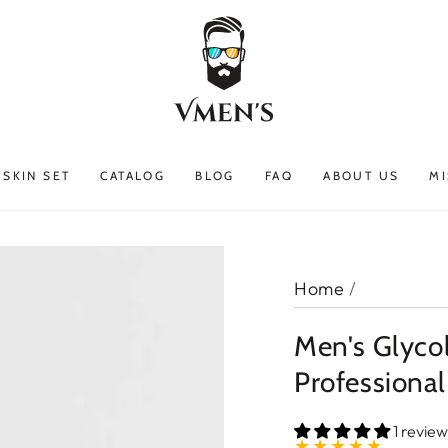
SKIN SET
CATALOG
BLOG
FAQ
ABOUT US
MI
Home
/
Men's Glycol
Professional
1 review