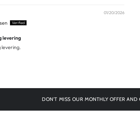
01/20/2026
ssen
g levering
 levering.
DON'T MISS OUR MONTHLY OFFER AND GET -1