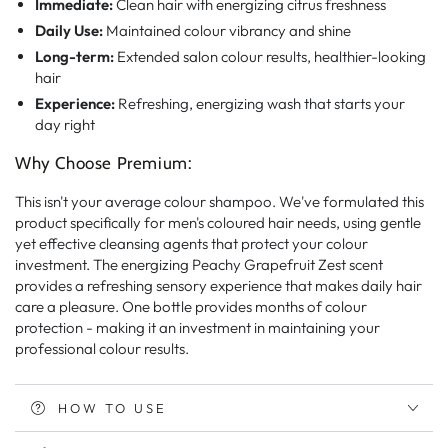
Immediate:
Clean hair with energizing citrus freshness
Daily Use:
Maintained colour vibrancy and shine
Long-term:
Extended salon colour results, healthier-looking
hair
Experience:
Refreshing, energizing wash that starts your
day right
Why Choose Premium:
This isn't your average colour shampoo. We've formulated this
product specifically for men's coloured hair needs, using gentle
yet effective cleansing agents that protect your colour
investment. The energizing Peachy Grapefruit Zest scent
provides a refreshing sensory experience that makes daily hair
care a pleasure. One bottle provides months of colour
protection - making it an investment in maintaining your
professional colour results.
HOW TO USE