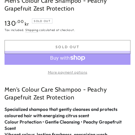
Men's Colour Care Shampoo - Peachy
Grapefruit Zest Protection
Regular
,00
130
SOLD OUT
kr
price
Tax included.
Shipping
calculated at checkout.
SOLD OUT
More payment options
Men's Colour Care Shampoo - Peachy
Grapefruit Zest Protection
Specialized shampoo that gently cleanses and protects
coloured hair with energizing citrus scent
Colour Protection • Gentle Cleansing • Peachy Grapefruit
Scent
Vibrant colour, lasting freshness, energizing wash