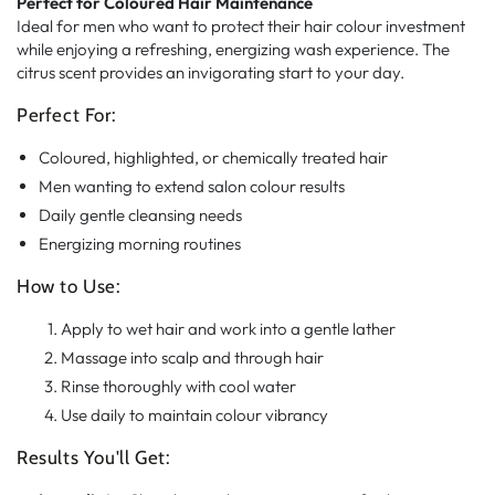
Perfect for Coloured Hair Maintenance
Ideal for men who want to protect their hair colour investment
while enjoying a refreshing, energizing wash experience. The
citrus scent provides an invigorating start to your day.
Perfect For:
Coloured, highlighted, or chemically treated hair
Men wanting to extend salon colour results
Daily gentle cleansing needs
Energizing morning routines
How to Use:
Apply to wet hair and work into a gentle lather
Massage into scalp and through hair
Rinse thoroughly with cool water
Use daily to maintain colour vibrancy
Results You'll Get: