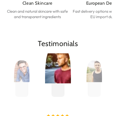
Clean Skincare
European Deli
Clean and natural skincare with safe
Fast delivery options wit
and transparent ingredients
EU import duti
Testimonials