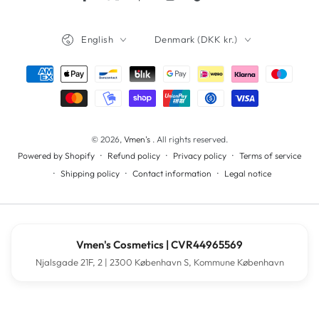
Facebook
Twitter
Pinterest
Instagram
TikTok
YouTube
Language
Country/region
English
Denmark (DKK kr.)
Payment
methods
© 2026,
Vmen's
. All rights reserved.
Refund policy
Privacy policy
Terms of service
Powered by Shopify
Shipping policy
Contact information
Legal notice
Vmen's Cosmetics | CVR44965569
Njalsgade 21F, 2 | 2300 København S, Kommune København