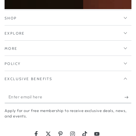
SHOP
EXPLORE
MORE
POLICY
EXCLUSIVE BENEFITS
Enter
email
Apply for our free membership to receive exclusive deals, news,
here
and events.