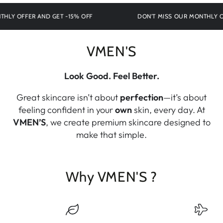
 OFFER AND GET -15% OFF
DON'T MISS OUR MONTHLY OFFE
VMEN'S
Look Good. Feel Better.
Great skincare isn’t about
perfection
—it’s about
feeling confident in your
own
skin, every day. At
VMEN’S
, we create premium skincare designed to
make that simple.
Why VMEN'S ?