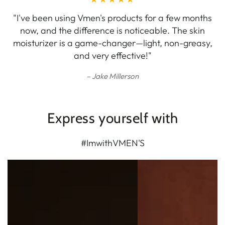
"I've been using Vmen's products for a few months
now, and the difference is noticeable. The skin
moisturizer is a game-changer—light, non-greasy,
and very effective!"
Jake Millerson
Express yourself with
#ImwithVMEN'S