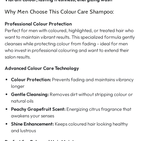
Why Men Choose This Colour Care Shampoo:
Professional Colour Protection
Perfect for men with coloured, highlighted, or treated hair who
want to maintain vibrant results. This specialized formula gently
cleanses while protecting colour from fading - ideal for men
who invest in professional colouring and want to extend their
salon results.
Advanced Colour Care Technology
Colour Protection:
Prevents fading and maintains vibrancy
longer
Gentle Cleansing:
Removes dirt without stripping colour or
natural oils
Peachy Grapefruit Scent:
Energizing citrus fragrance that
awakens your senses
Shine Enhancement:
Keeps coloured hair looking healthy
and lustrous