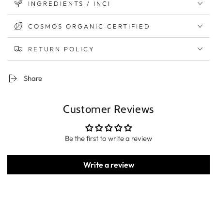
INGREDIENTS / INCI
COSMOS ORGANIC CERTIFIED
RETURN POLICY
Share
Customer Reviews
Be the first to write a review
Write a review