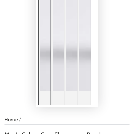
Home
/