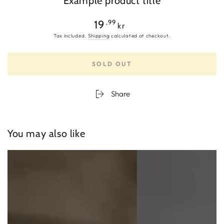
Example product title
Regular
,99
19
kr
price
Tax included.
Shipping
calculated at checkout.
SOLD OUT
Share
You may also like