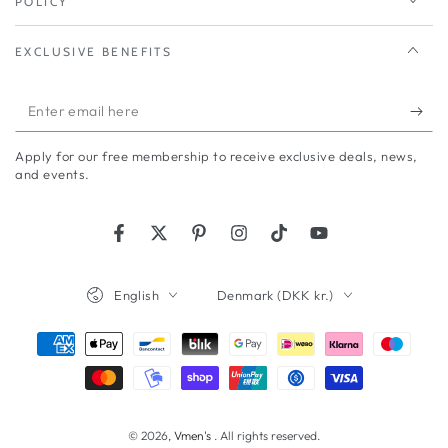
POLICY
EXCLUSIVE BENEFITS
Enter
email
Apply for our free membership to receive exclusive deals, news,
here
and events.
Facebook
Twitter
Pinterest
Instagram
TikTok
YouTube
Language
Country/region
English
Denmark (DKK kr.)
Payment
methods
© 2026,
Vmen's
. All rights reserved.