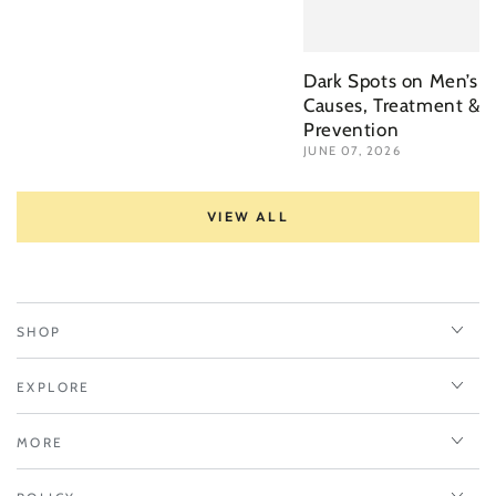
Dark Spots on Men’s F
Causes, Treatment &a
Prevention
JUNE 07, 2026
VIEW ALL
SHOP
EXPLORE
MORE