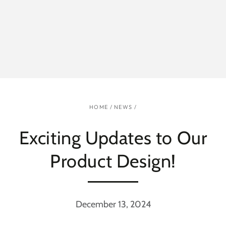
HOME
/
NEWS
/
Exciting Updates to Our
Product Design!
December 13, 2024