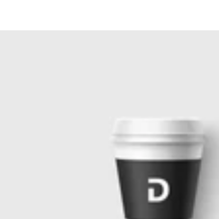
Similar products
SKIP TO
CONTENT