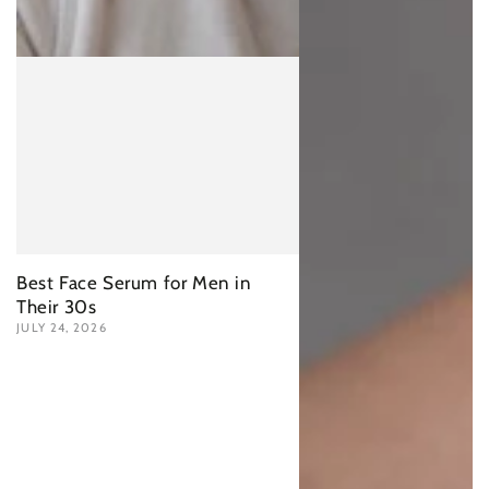
Best Face Serum for Men in
Their 30s
JULY 24, 2026