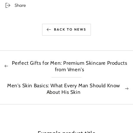
Share
BACK TO NEWS
Perfect Gifts for Men: Premium Skincare Products
from Vmen's
Men's Skin Basics: What Every Man Should Know
About His Skin