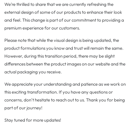
We’re thrilled to share that we are currently refreshing the
external design of some of our products to enhance their look
and feel. This change is part of our commitment to providing a
premium experience for our customers.
Please note that while the visual design is being updated, the
product formulations you know and trust will remain the same.
However, during this transition period, there may be slight
differences between the product images on our website and the
actual packaging you receive.
We appreciate your understanding and patience as we work on
this exciting transformation. If you have any questions or
concerns, don’t hesitate to reach out to us. Thank you for being
part of our journey!
Stay tuned for more updates!